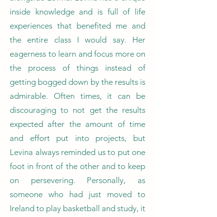
inside knowledge and is full of life
experiences that benefited me and
the entire class I would say. Her
eagerness to learn and focus more on
the process of things instead of
getting bogged down by the results is
admirable. Often times, it can be
discouraging to not get the results
expected after the amount of time
and effort put into projects, but
Levina always reminded us to put one
foot in front of the other and to keep
on persevering. Personally, as
someone who had just moved to
Ireland to play basketball and study, it