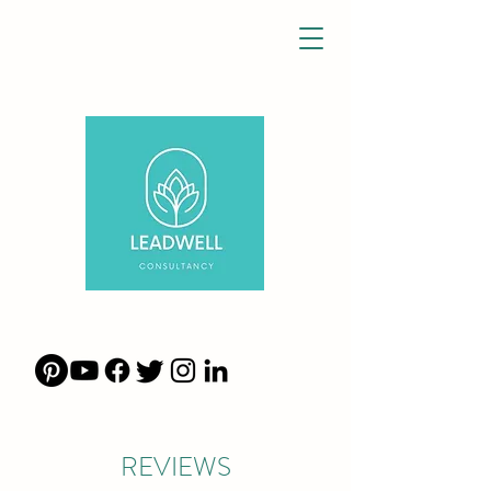
REVIEWS