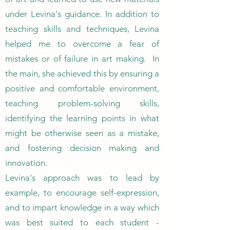
under Levina's guidance. In addition to
teaching skills and techniques, Levina
helped me to overcome a fear of
mistakes or of failure in art making. In
the main, she achieved this by ensuring a
positive and comfortable environment,
teaching problem-solving skills,
identifying the learning points in what
might be otherwise seen as a mistake,
and fostering decision making and
innovation.
Levina's approach was to lead by
example, to encourage self-expression,
and to impart knowledge in a way which
was best suited to each student -