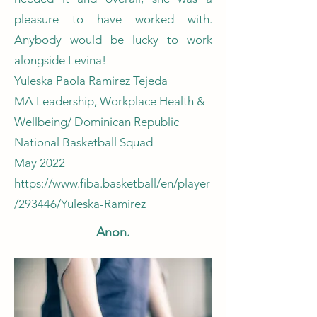
pleasure to have worked with.
Anybody would be lucky to work
alongside Levina!
Yuleska Paola Ramirez Tejeda
MA Leadership, Workplace Health &
Wellbeing/ Dominican Republic
National Basketball Squad
May 2022
https://www.fiba.basketball/en/player
/293446/Yuleska-Ramirez
Anon.