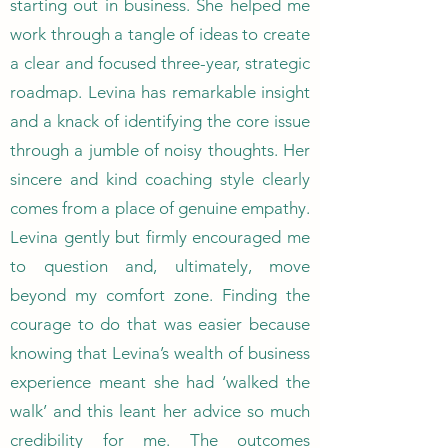
starting out in business. She helped me
work through a tangle of ideas to create
a clear and focused three-year, strategic
roadmap. Levina has remarkable insight
and a knack of identifying the core issue
through a jumble of noisy thoughts. Her
sincere and kind coaching style clearly
comes from a place of genuine empathy.
Levina gently but firmly encouraged me
to question and, ultimately, move
beyond my comfort zone. Finding the
courage to do that was easier because
knowing that Levina’s wealth of business
experience meant she had ‘walked the
walk’ and this leant her advice so much
credibility for me. The outcomes