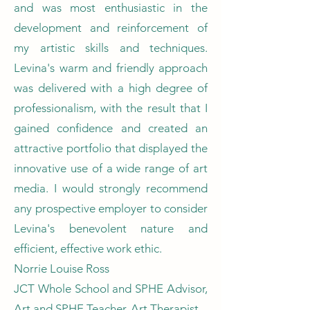
and was most enthusiastic in the
development and reinforcement of
my artistic skills and techniques.
Levina's warm and friendly approach
was delivered with a high degree of
professionalism, with the result that I
gained confidence and created an
attractive portfolio that displayed the
innovative use of a wide range of art
media. I would strongly recommend
any prospective employer to consider
Levina's benevolent nature and
efficient, effective work ethic.
Norrie Louise Ross
JCT Whole School and SPHE Advisor,
Art and SPHE Teacher, Art Therapist