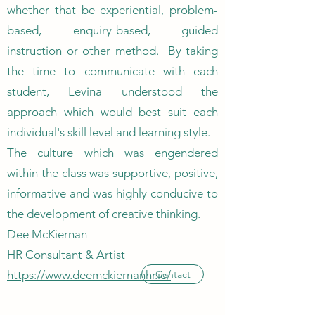
whether that be experiential, problem-
based, enquiry-based, guided
instruction or other method. By taking
the time to communicate with each
student, Levina understood the
approach which would best suit each
individual's skill level and learning style.
The culture which was engendered
within the class was supportive, positive,
informative and was highly conducive to
the development of creative thinking.
Dee McKiernan
HR Consultant & Artist
https://www.deemckiernanhr.ie/
Contact