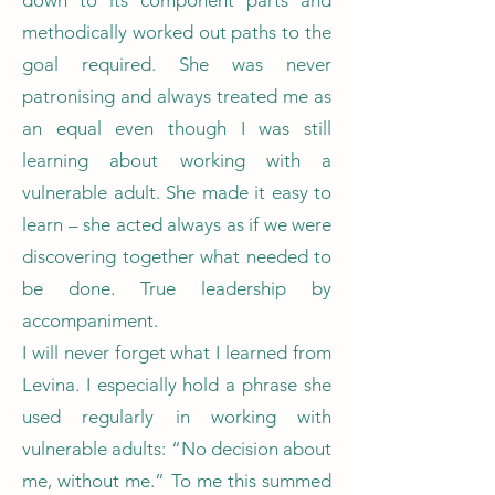
down to its component parts and
methodically worked out paths to the
goal required. She was never
patronising and always treated me as
an equal even though I was still
learning about working with a
vulnerable adult. She made it easy to
learn – she acted always as if we were
discovering together what needed to
be done. True leadership by
accompaniment.
I will never forget what I learned from
Levina. I especially hold a phrase she
used regularly in working with
vulnerable adults: “No decision about
me, without me.” To me this summed