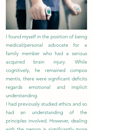
I found myself in the position of being
medical/personal advocate for a
family member who had a serious
acquired brain injury. While
cognitively, he remained compos
mentis, there were significant deficits
regards emotional and implicit
understanding.
I had previously studied ethics and so
had an understanding of the
principles involved. However, dealing
with the person is significantly more