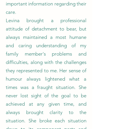
important information regarding their
care.
Levina brought a professional
attitude of detachment to bear, but
always maintained a most humane
and caring understanding of my
family member's problems and
difficulties, along with the challenges
they represented to me. Her sense of
humour always lightened what a
times was a fraught situation. She
never lost sight of the goal to be
achieved at any given time, and
always brought clarity to the
situation. She broke each situation