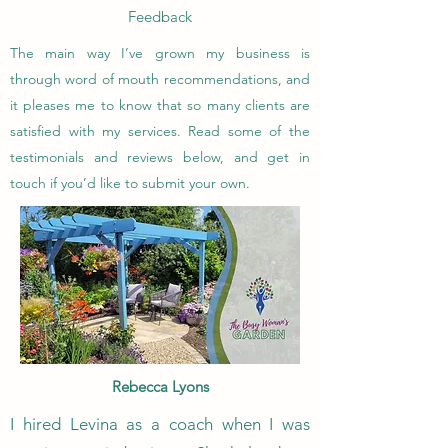
Feedback
The main way I’ve grown my business is
through word of mouth recommendations, and
it pleases me to know that so many clients are
satisfied with my services. Read some of the
testimonials and reviews below, and get in
touch if you’d like to submit your own.
Rebecca Lyons
I hired Levina as a coach when I was