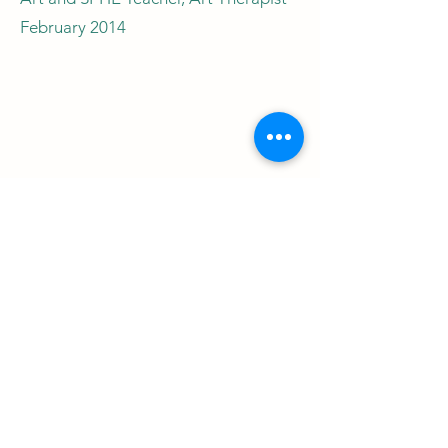
February 2014
Jackie Gorman