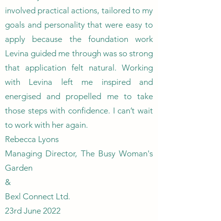
involved practical actions, tailored to my
goals and personality that were easy to
apply because the foundation work
Levina guided me through was so strong
that application felt natural. Working
with Levina left me inspired and
energised and propelled me to take
those steps with confidence. I can’t wait
to work with her again.
Rebecca Lyons
Managing Director, The Busy Woman's
Garden
&
Bexl Connect Ltd.
23rd June 2022