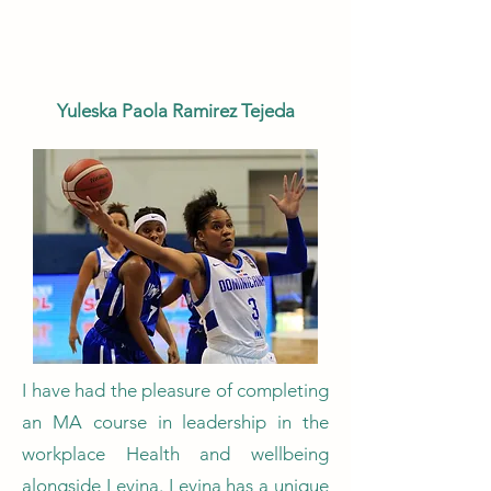
Yuleska Paola Ramirez Tejeda
I have had the pleasure of completing
an MA course in leadership in the
workplace Health and wellbeing
alongside Levina. Levina has a unique