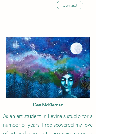
Contact
Dee McKiernan
As an art student in Levina's studio for a
number of years, I rediscovered my love
of art and learned to use new materials