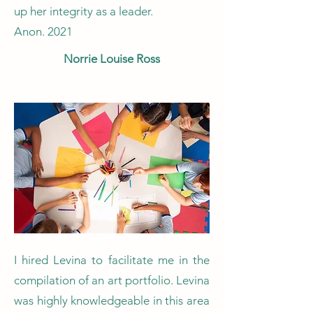
up her integrity as a leader.​
Anon. 2021
Norrie Louise Ross
I hired Levina to facilitate me in the
compilation of an art portfolio. Levina
was highly knowledgeable in this area