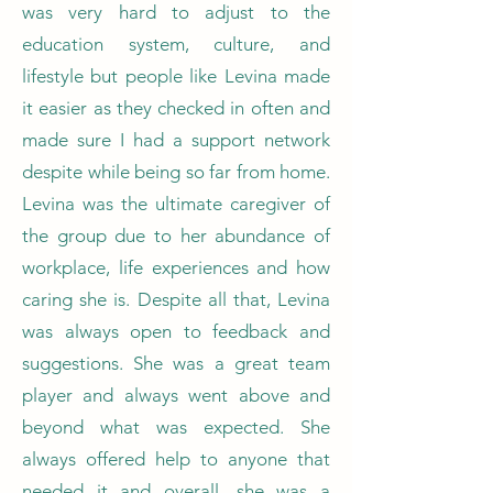
was very hard to adjust to the
education system, culture, and
lifestyle but people like Levina made
it easier as they checked in often and
made sure I had a support network
despite while being so far from home.
Levina was the ultimate caregiver of
the group due to her abundance of
workplace, life experiences and how
caring she is. Despite all that, Levina
was always open to feedback and
suggestions. She was a great team
player and always went above and
beyond what was expected. She
always offered help to anyone that
needed it and overall, she was a