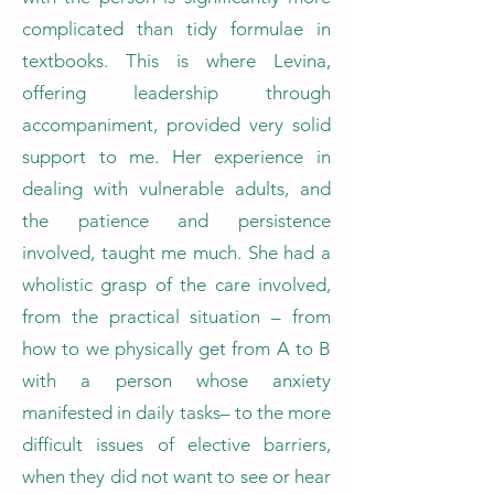
complicated than tidy formulae in
textbooks. This is where Levina,
offering leadership through
accompaniment, provided very solid
support to me. Her experience in
dealing with vulnerable adults, and
the patience and persistence
involved, taught me much. She had a
wholistic grasp of the care involved,
from the practical situation – from
how to we physically get from A to B
with a person whose anxiety
manifested in daily tasks– to the more
difficult issues of elective barriers,
when they did not want to see or hear